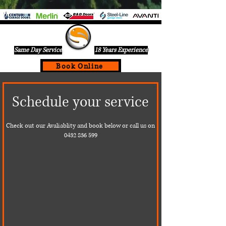
Same Day Service
18 Years Experience
Book Online
If Your Garage Door Is Not Working Call Us Today For A
Schedule your service
Same Day Service On
0432836599
Check out our Avaliablity and book below or call us on
0432 836 599