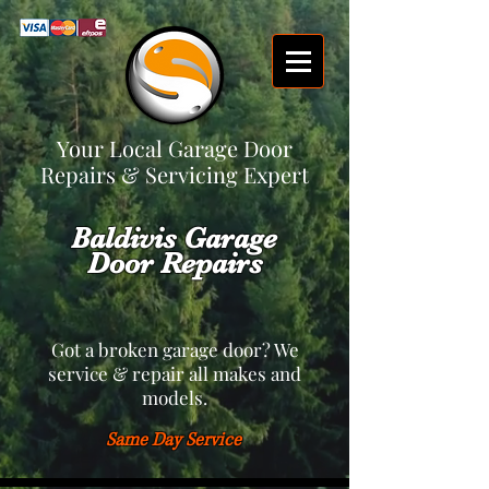
Your Local Garage Door
Repairs & Servicing Expert
Baldivis Garage
Door Repairs
Got a broken garage door? We
service & repair all makes and
models.
Same Day Service