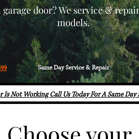
 garage door? We service & repai
models.
Same Day Service & Repair
599
r Is Not Working Call Us Today For A Same Day
Choose your