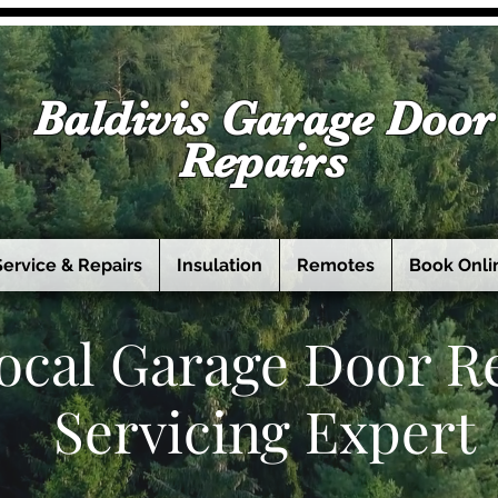
Baldivis Garage Door
Repairs
Service & Repairs
Insulation
Remotes
Book Onli
ocal Garage Door R
Servicing Expert