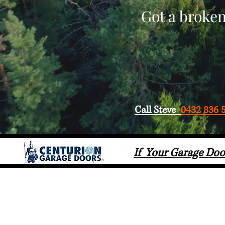
Got a broken
Call Steve
0432 836 
If Your Garage Doo