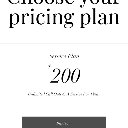
pricing plan
Service Plan
200$
$
200
Unlimited Call Outs & A Service For 1 Year
Buy Now