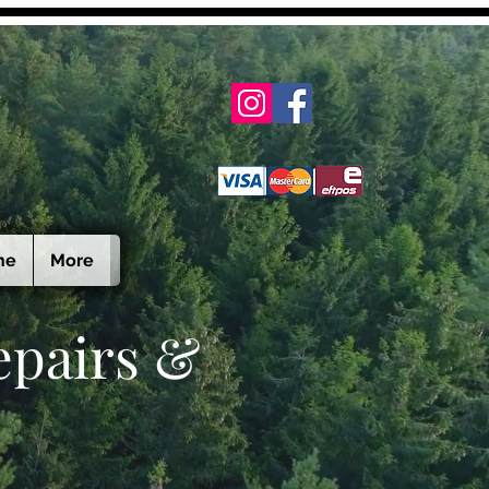
ne
More
epairs &