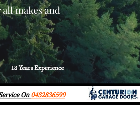
r all makes and
18 Years
Experience
 Service On
0432836599