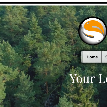
Home
Your L