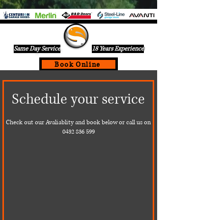
Same Day Service
18 Years Experience
Book Online
If Your Garage Door Is Not Working Call Us Today For A
Schedule your service
Same Day Service On
0432836599
Check out our Avaliablity and book below or call us on
0432 836 599