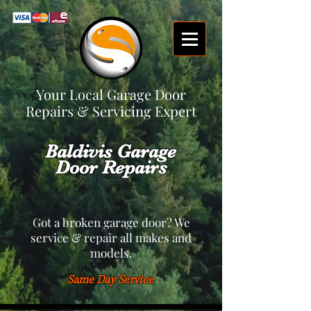
Your Local Garage Door
Repairs & Servicing Expert
Baldivis Garage
Door Repairs
Got a broken garage door? We
service & repair all makes and
models.
Same Day Service