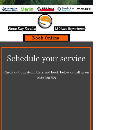
Same Day Service
18 Years Experience
Book Online
If Your Garage Door Is Not Working Call Us Today For A
Schedule your service
Same Day Service On
0432836599
Check out our Avaliablity and book below or call us on
0432 836 599