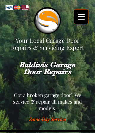
Your Local Garage Door
Repairs & Servicing Expert
Baldivis Garage
Door Repairs
Got a broken garage door? We
service & repair all makes and
models.
Same Day Service