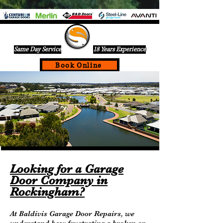
Same Day Service
18 Years Experience
Book Online
If Your Garage Door Is Not Working Call Us Today For A
Same Day Service On
0432836599
Looking for a Garage
Door Company in
Rockingham?
At Baldivis Garage Door Repairs, we