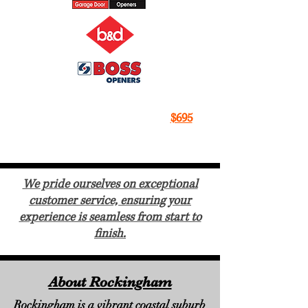
All Makes, All Models
, New Garage
Door Motors Fitted For Just
$695
With A 5 A Year Warranty.
We pride ourselves on exceptional
customer service, ensuring your
experience is seamless from start to
finish.
About Rockingham
Rockingham is a vibrant coastal suburb