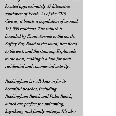
located approximately 47 kilometres
southwest of Perth. As of the 2016
Census, it boasts a population of around
125,000 residents. The suburb is
bounded by Ennis Avenue to the north,
Safety Bay Road to the south, Rae Road
to the east, and the stunning Esplanade
to the west, making it a hub for both
residential and commercial activity.
Rockingham is well-known for its
beautiful beaches, including
Rockingham Beach and Palm Beach,
which are perfect for swimming,
kayaking, and family outings. It’s also