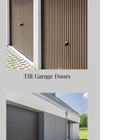
Tilt Garage Doors