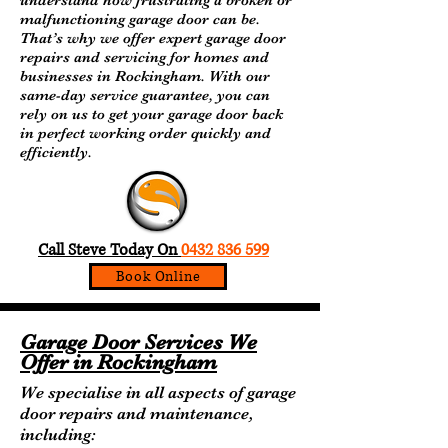
understand how frustrating a broken or
malfunctioning garage door can be.
That’s why we offer expert garage door
repairs and servicing for homes and
businesses in Rockingham. With our
same-day service guarantee, you can
rely on us to get your garage door back
in perfect working order quickly and
efficiently.
Call Steve On :
0476156953
Call Steve Today On
0432 836 599
Book Online
Garage Door Services We
Offer in Rockingham
We specialise in all aspects of garage
door repairs and maintenance,
including: