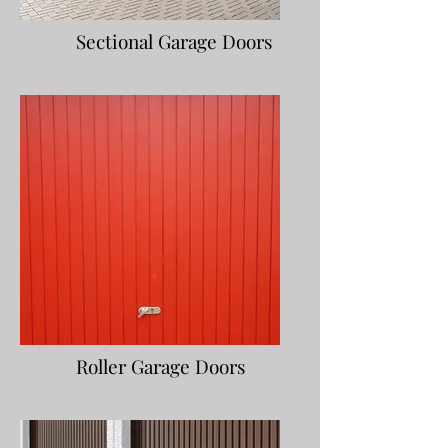
Sectional Garage Doors
Roller Garage Doors