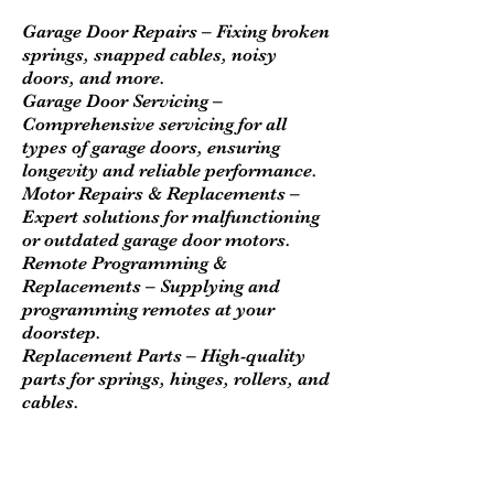
Garage Door Repairs – Fixing broken
springs, snapped cables, noisy
doors, and more.
Garage Door Servicing –
Comprehensive servicing for all
types of garage doors, ensuring
longevity and reliable performance.
Motor Repairs & Replacements –
Expert solutions for malfunctioning
or outdated garage door motors.
Remote Programming &
Replacements – Supplying and
programming remotes at your
doorstep.
Replacement Parts – High-quality
parts for springs, hinges, rollers, and
cables.