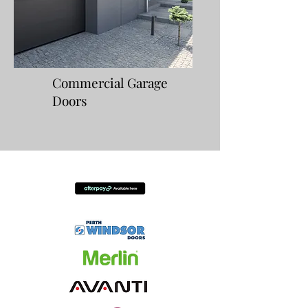
Commercial Garage
Doors