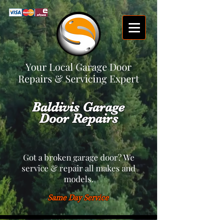
Your Local Garage Door
Repairs & Servicing Expert
Baldivis Garage
Door Repairs
Got a broken garage door? We
service & repair all makes and
models.
Same Day Service