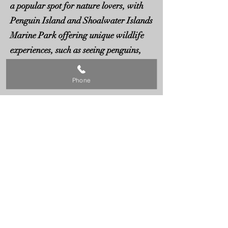
a popular spot for nature lovers, with
Penguin Island and Shoalwater Islands
Marine Park offering unique wildlife
experiences, such as seeing penguins,
sea lions, and dolphins in their natural
habitat.
Phone
The area features a mix of industrial,
coastal, and residential zones, where
you’ll find a variety of garage doors,
from commercial roller doors to sleek
sectional designs and custom-made
options. The diversity of properties in
Rockingham makes reliable garage
door services essential for homeowners
and businesses alike.