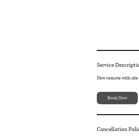
Service Descripti
New remote with site v
Book Now
Cancellation Poli