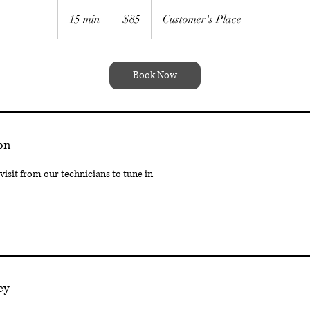
85
Australian
15 min
1
$85
Customer's Place
dollars
5
m
i
Book Now
n
on
isit from our technicians to tune in
cy