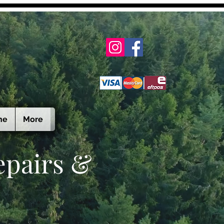
ne
More
epairs &