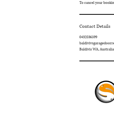
To cancel your booking
Contact Details
0432836599
baldivivsgaragedoor
Baldivis WA, Australia