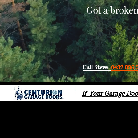
Got a broken
Call Steve
0432 836 
If Your Garage Doo