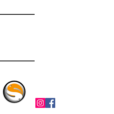
Check Us Out
t