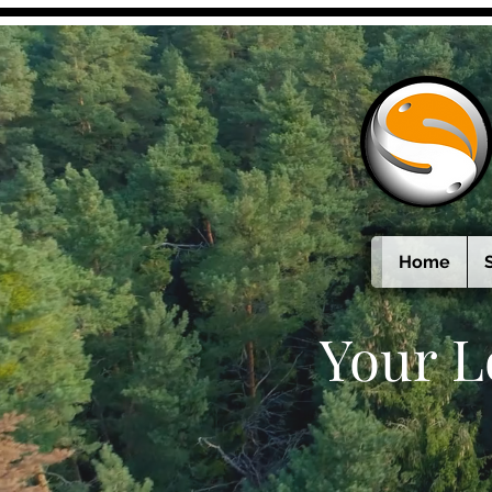
Home
Your L