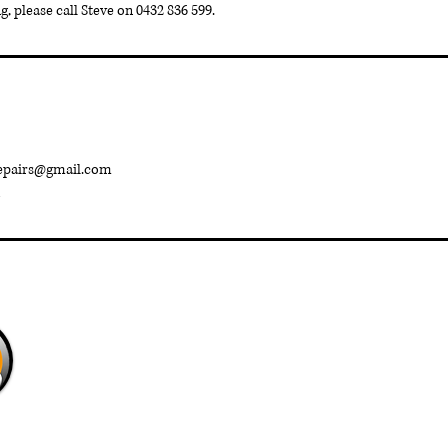
, please call Steve on 0432 836 599.
repairs@gmail.com
Baldivis Garage Door
Repairs
©2023 by Baldivis Garage Doors Part of The Gosling Family Trus
Group.
baldivisgaragedoorrepairs@gmail.com