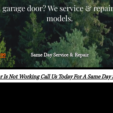
 garage door? We service & repai
models.
Same Day Service & Repair
599
r Is Not Working Call Us Today For A Same Day