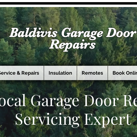
Baldivis Garage Door
Repairs
Service & Repairs
Insulation
Remotes
Book Onli
ocal Garage Door R
Servicing Expert