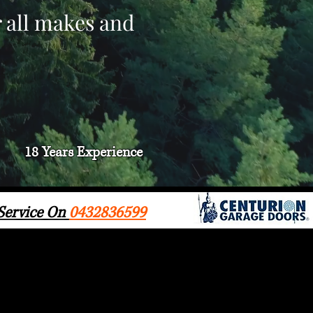
r all makes and
18 Years
Experience
 Service On
0432836599