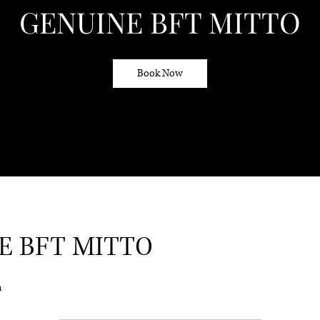
GENUINE BFT MITTO
Book Now
E BFT MITTO
n