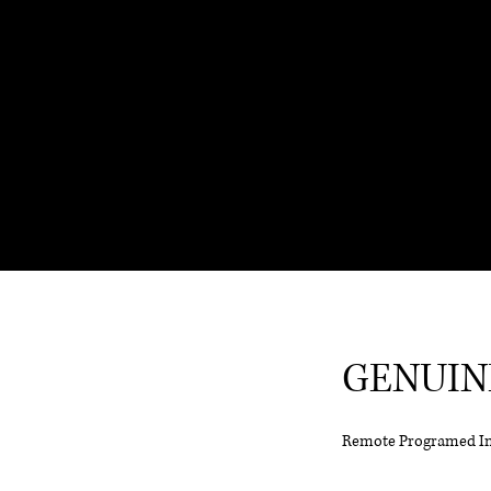
GENUIN
Remote Programed I