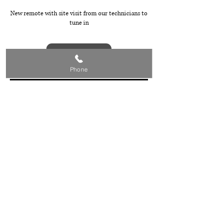
New remote with site visit from our technicians to
tune in
Book Now
Phone
Cancellation Policy
To cancel your booking, please call Steve on 0432
836 599.
Contact Details
0432836599
baldivivsgaragedoorrepairs@gmail.com
Baldivis WA, Australia