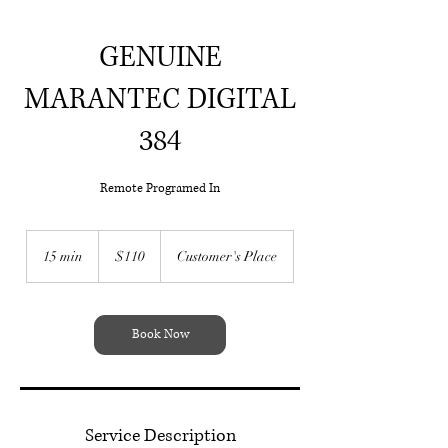
GENUINE
MARANTEC DIGITAL
384
Remote Programed In
Call Steve On :
0476156953
110
Australian
15 min
1
$110
Customer's Place
dollars
5
m
i
n
Book Now
Service Description