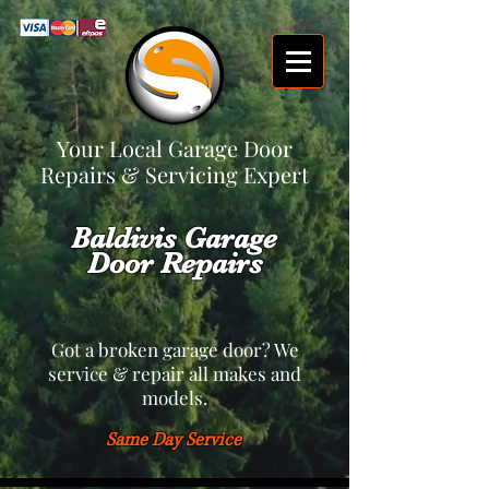
Your Local Garage Door
Repairs & Servicing Expert
Baldivis Garage
Door Repairs
Got a broken garage door? We
service & repair all makes and
models.
Same Day Service